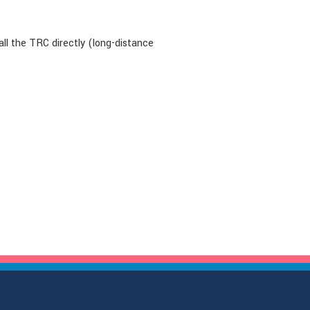
all the TRC directly (long-distance