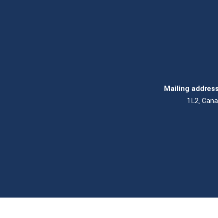
Mailing address
1L2, Can