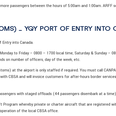
0 or more passengers between the hours of 5:00am and 1:00am. ARFF s
OMS) – YQY PORT OF ENTRY INTO
 Entry into Canada.
 Monday to Friday – 0800 – 1700 local time, Saturday & Sunday – 08
ds on number of officers, day of the week, etc.
ms) at the airport is only staffed if required. You must call CANP
th CBSA and will invoice customers for after-hours border services
sengers with staged offloads (44 passengers disembark at a time)
ft Program whereby private or charter aircraft that are registered w
 operation of the local CBSA office.