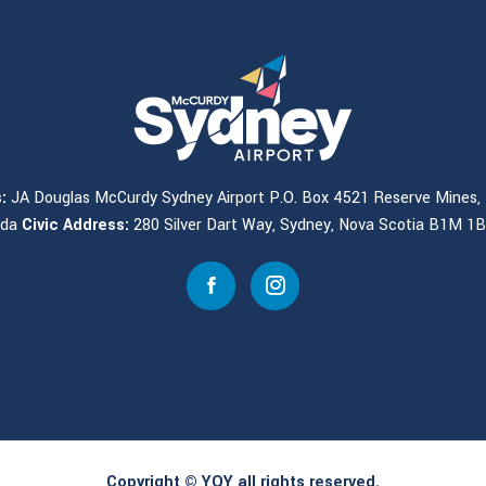
:
JA Douglas McCurdy Sydney Airport P.O. Box 4521 Reserve Mines, 
ada
Civic Address:
280 Silver Dart Way, Sydney, Nova Scotia B1M 1
Copyright © YQY all rights reserved.