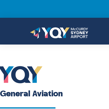
General Aviation