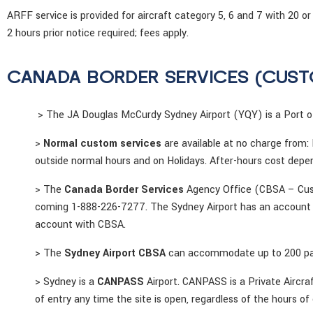
ARFF service is provided for aircraft category 5, 6 and 7 with 2
2 hours prior notice required; fees apply.
CANADA BORDER SERVICES (CUST
> The JA Douglas McCurdy Sydney Airport (YQY) is a Port of
>
Normal custom services
are available at no charge from:
outside normal hours and on Holidays. After-hours cost depen
> The
Canada Border Services
Agency Office (CBSA – Custo
coming 1-888-226-7277. The Sydney Airport has an account wi
account with CBSA.
> The
Sydney Airport CBSA
can accommodate up to 200 pas
> Sydney is a
CANPASS
Airport. CANPASS is a Private Aircra
of entry any time the site is open, regardless of the hours of