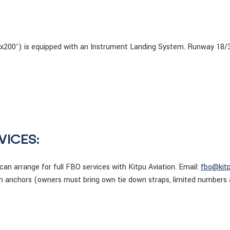
’x200’) is equipped with an Instrument Landing System. Runway 18/36
VICES:
 can arrange for full FBO services with Kitpu Aviation. Email:
fbo@kit
wn anchors (owners must bring own tie down straps, limited numbers 