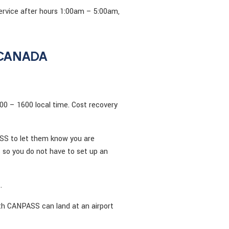
ervice after hours 1:00am – 5:00am,
 CANADA
00 – 1600 local time. Cost recovery
ASS to let them know you are
 so you do not have to set up an
.
ith CANPASS can land at an airport