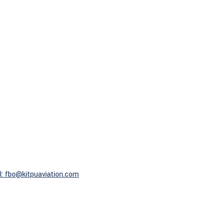
l: fbo@kitpuaviation.com