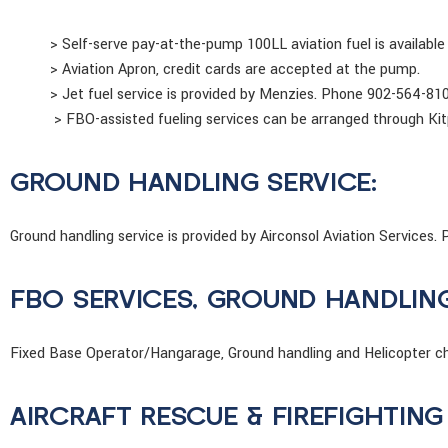
> Self-serve pay-at-the-pump 100LL aviation fuel is available
> Aviation Apron, credit cards are accepted at the pump.
> Jet fuel service is provided by Menzies. Phone 902-564-81
> FBO-assisted fueling services can be arranged through Kit
GROUND HANDLING SERVICE:
Ground handling service is provided by Airconsol Aviation Service
FBO SERVICES, GROUND HANDLIN
Fixed Base Operator/Hangarage, Ground handling and Helicopter cha
AIRCRAFT RESCUE & FIREFIGHTING