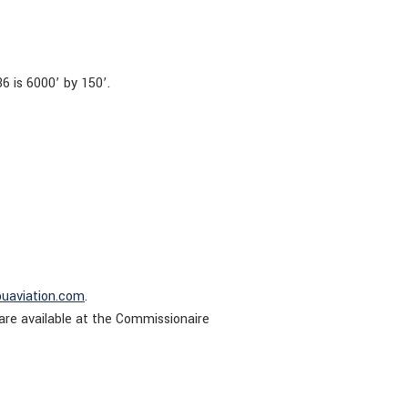
 is 6000’ by 150’.
puaviation.com
.
are available at the Commissionaire