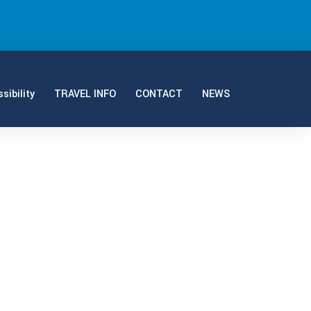
sibility
TRAVEL INFO
CONTACT
NEWS