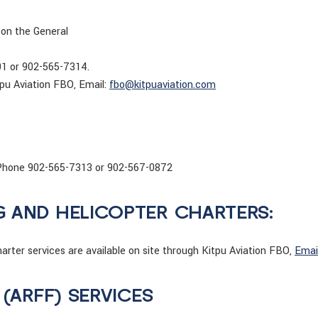
 on the General
01 or 902-565-7314.
pu Aviation FBO, Email:
fbo@kitpuaviation.com
s. Phone 902-565-7313 or 902-567-0872
G AND HELICOPTER CHARTERS:
rter services are available on site through Kitpu Aviation FBO,
Emai
 (ARFF) SERVICES