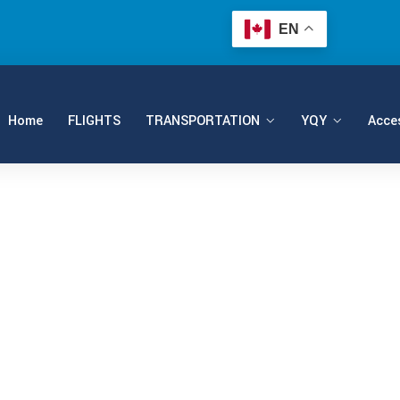
EN
Home
FLIGHTS
TRANSPORTATION
YQY
Acces