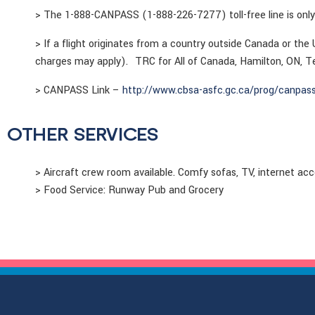
> The 1-888-CANPASS (1-888-226-7277) toll-free line is only
> If a flight originates from a country outside Canada or the
charges may apply). TRC for All of Canada, Hamilton, ON, 
> CANPASS Link –
http://www.cbsa-asfc.gc.ca/prog/canpass
OTHER SERVICES
> Aircraft crew room available. Comfy sofas, TV, internet ac
> Food Service: Runway Pub and Grocery