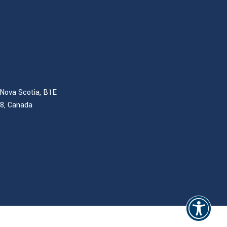
Nova Scotia, B1E
B8, Canada