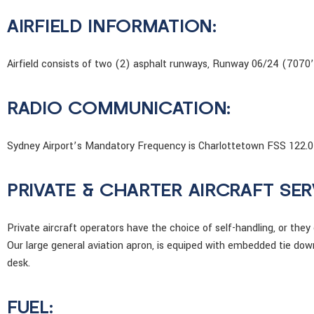
AIRFIELD INFORMATION:
Airfield consists of two (2) asphalt runways, Runway 06/24 (7070
RADIO COMMUNICATION:
Sydney Airport’s Mandatory Frequency is Charlottetown FSS 122.0
PRIVATE & CHARTER AIRCRAFT SER
Private aircraft operators have the choice of self-handling, or they
Our large general aviation apron, is equiped with embedded tie do
desk.
FUEL: