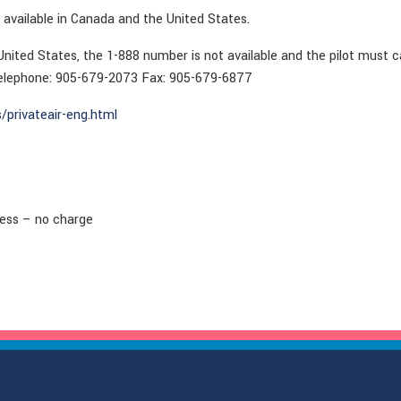
 available in Canada and the United States.
 United States, the 1-888 number is not available and the pilot must c
Telephone: 905-679-2073 Fax: 905-679-6877
/privateair-eng.html
cess – no charge