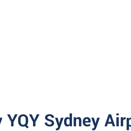
Make sure to arrive well before the airline che
light
, so you
check bags once the deadlines has passed. Ov
gh security
to check in.
hours prior to
 at the airport
 are not
 itinerary. Failure to respect them may result in the reassignment 