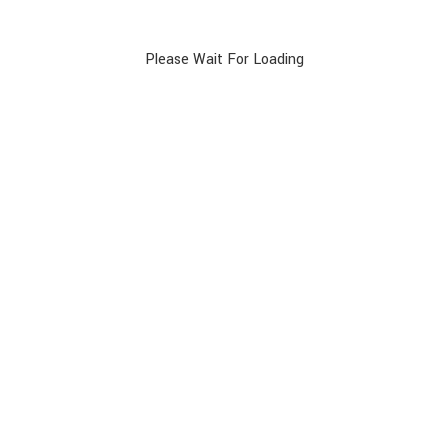
rding compensation.
g to arrive on time for your flight:
Please Wait For Loading
rmation/check-in-and-boarding-times.html#/