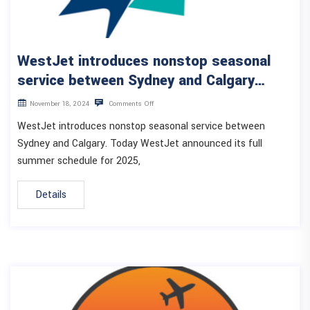
WestJet introduces nonstop seasonal
service between Sydney and Calgary…
November 18, 2024
Comments Off
WestJet introduces nonstop seasonal service between
Sydney and Calgary. Today WestJet announced its full
summer schedule for 2025,
Details