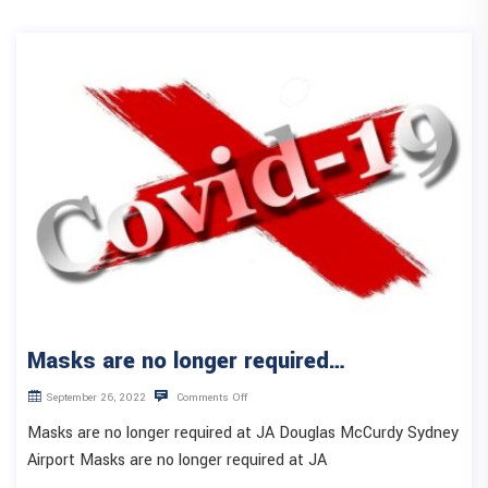
Masks are no longer required…
September 26, 2022
Comments Off
Masks are no longer required at JA Douglas McCurdy Sydney
Airport Masks are no longer required at JA