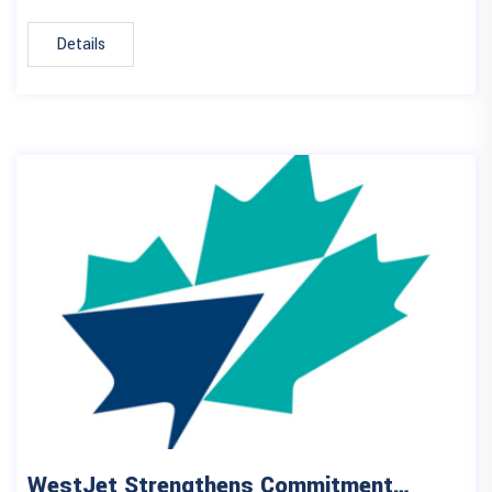
Details
WestJet Strengthens Commitment…