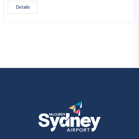
Details