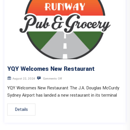
YQY Welcomes New Restaurant
August 22, 2024
Comments Off
YQY Welcomes New Restaurant The J.A. Douglas McCurdy
Sydney Airport has landed a new restaurant in its terminal
Details