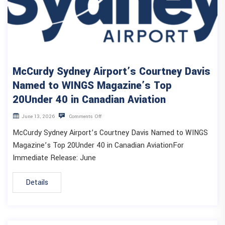
McCurdy Sydney Airport’s Courtney Davis
Named to WINGS Magazine’s Top
20Under 40 in Canadian Aviation
June 13, 2026
Comments Off
McCurdy Sydney Airport’s Courtney Davis Named to WINGS
Magazine’s Top 20Under 40 in Canadian AviationFor
Immediate Release: June
Details