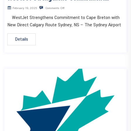
February 19, 2025
Comments Off
WestJet Strengthens Commitment to Cape Breton with
New Direct Calgary Route Sydney, NS – The Sydney Airport
Details